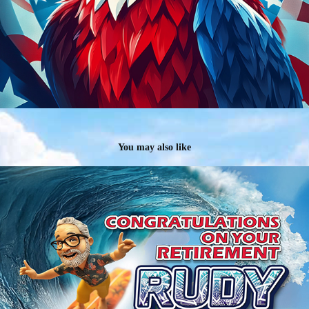
You may also like
Celebrating GM Rudy Garcia's Retirement
2024