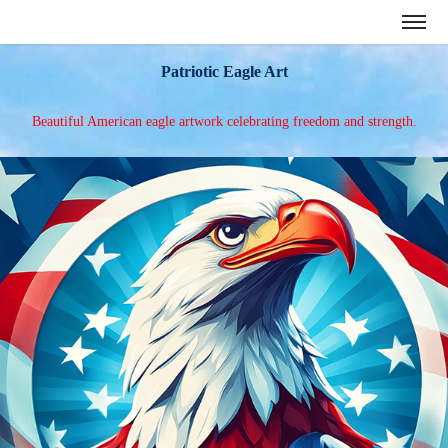
Patriotic Eagle Art
Beautiful American eagle artwork celebrating freedom and strength.