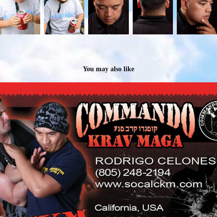
You may also like
JBDELEONMEDIA: Business Cards That Make a Statement
2024