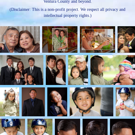
Ventura County and beyond.
(Disclaimer: This is a non-profit project. We respect all privacy and
intellectual property rights.)