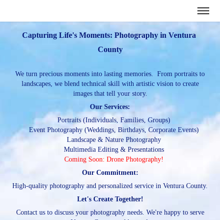
Capturing Life's Moments: Photography in Ventura 
County
We turn precious moments into lasting memories. From portraits to
landscapes, we blend technical skill with artistic vision to create
images that tell your story.
Our Services:
Portraits (Individuals, Families, Groups)
Event Photography (Weddings, Birthdays, Corporate Events)
Landscape & Nature Photography
Multimedia Editing & Presentations
Coming Soon: Drone Photography!
Our Commitment:
High-quality photography and personalized service in Ventura County.
Let's Create Together!
Contact us to discuss your photography needs. We're happy to serve