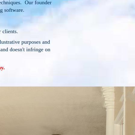
techniques. Our founder
ng software.
 clients.
llustrative purposes and
 and doesn't infringe on
y.