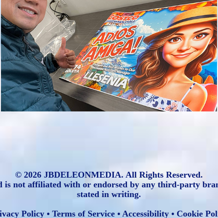
JBDELEONMEDIA: Custom Caricature 
Art
2025
© 2026 JBDELEONMEDIA. All Rights Reserved.
ot affiliated with or endorsed by any third-party brands
stated in writing.
ivacy Policy
•
Terms of Service
•
Accessibility
•
Cookie Pol