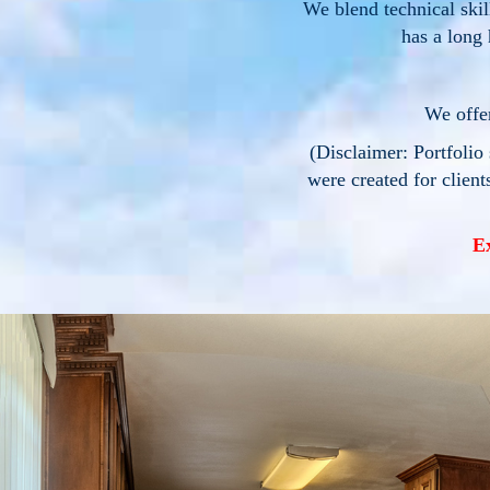
We blend technical ski
has a long 
We offer
(Disclaimer: Portfolio 
were created for client
E