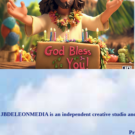
Hawaiian Style Jesus: AI Art & Creative 
Services
2024
JBDELEONMEDIA is an independent creative studio and is n
Pr