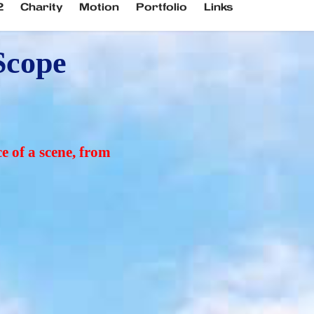
2
Charity
Motion
Portfolio
Links
cope 
e of a scene, from