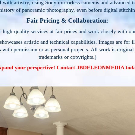
ll with artistry, using Sony mirrorless cameras and advanced 
history of panoramic photography, even before digital stitchi
Fair Pricing & Collaboration:
 high-quality services at fair prices and work closely with our
showcases artistic and technical capabilities. Images are for i
s with permission or as personal projects. All work is original
trademarks or copyrights.)
xpand your perspective! Contact JBDELEONMEDIA toda