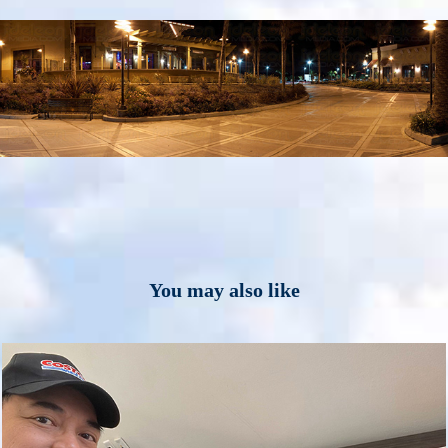
You may also like