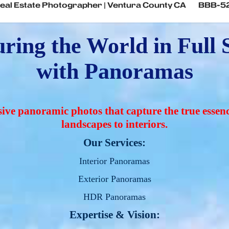
eal Estate Photographer | Ventura County CA
BBB-5
ring the World in Full S
with Panoramas
ve panoramic photos that capture the true essenc
landscapes to interiors.
Our Services:
Interior Panoramas
Exterior Panoramas
HDR Panoramas
Expertise & Vision: