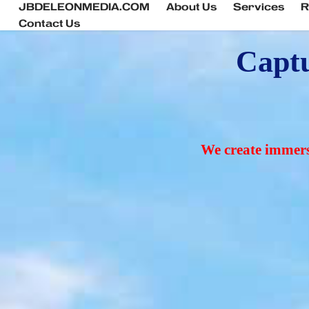
JBDELEONMEDIA.COM
About Us
Services
R
Contact Us
Captu
We create immersi