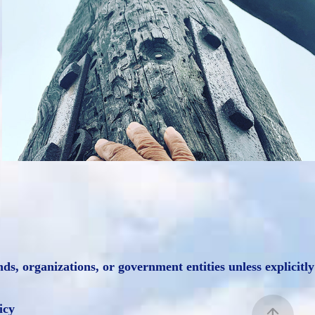
Misc Photography
2021
, organizations, or government entities unless explicitly
icy