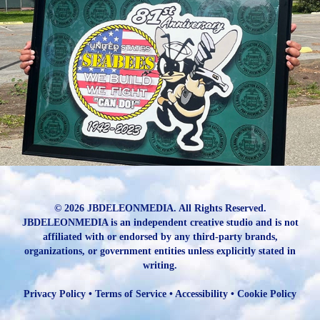
81st Tribute to the US Navy ⚓️ Seabees ⚓️
2023
© 2026 JBDELEONMEDIA. All Rights Reserved.
JBDELEONMEDIA is an independent creative studio and is not
affiliated with or endorsed by any third-party brands,
organizations, or government entities unless explicitly stated in
writing.
Privacy Policy
•
Terms of Service
•
Accessibility
•
Cookie Policy