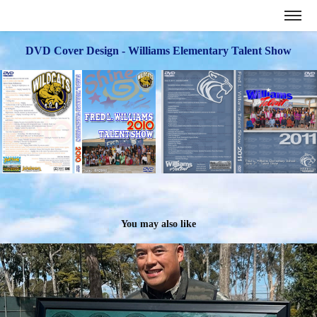
DVD Cover Design - Williams Elementary Talent Show
You may also like